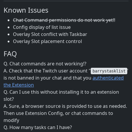
Known Issues
Chat Command permissions do not work yet!!
Config display of list issue
Overlay Slot conflict with Taskbar
Overlay Slot placement control
FAQ
Q. Chat commands are not working!?
A. Check that the Twitch user account "
'
barrystasklist
is not banned in your chat and that you
authenticated
the Extension
Q. Can I use this without installing it to an extension
slot?
A. Sure, a browser source is provided to use as needed.
Then use Extension Config, or chat commands to
modify
Q. How many tasks can I have?