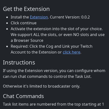
Get the Extension
Install the
Extension
. Current Version: 0.0.2
Click continue
Activate the extension into the slot of your choice.
We support ALL the slots, or even NO slots and use
a Browser Source
Required: Click the Cog and Link your Twitch
Account to the Extension or
click here
.
Instructions
If using the Extension version, you can configure whom
can run chat commands to control the Task List.
Otherwise it's limited to broadcaster only.
Chat Commands
Task list items are numbered from the top starting at 1