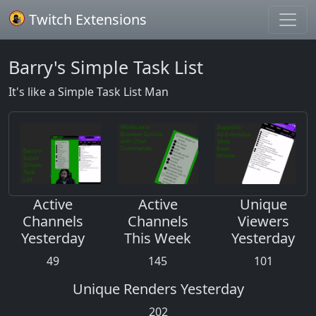
Twitch Extensions
Barry's Simple Task List
It's like a Simple Task List Man
Active
Active
Unique
Channels
Channels
Viewers
Yesterday
This Week
Yesterday
49
145
101
Unique Renders Yesterday
202