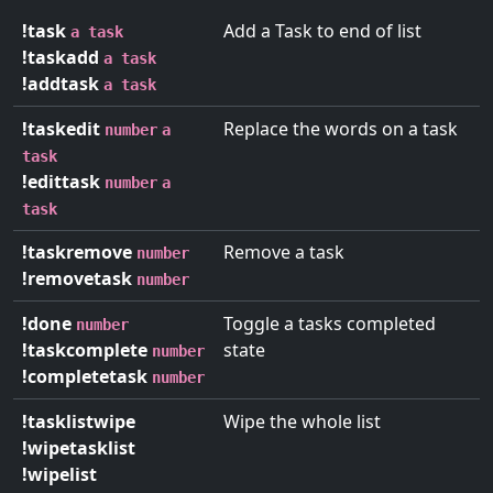
!task
Add a Task to end of list
a task
!taskadd
a task
!addtask
a task
!taskedit
Replace the words on a task
number
a
task
!edittask
number
a
task
!taskremove
Remove a task
number
!removetask
number
!done
Toggle a tasks completed
number
!taskcomplete
state
number
!completetask
number
!tasklistwipe
Wipe the whole list
!wipetasklist
!wipelist